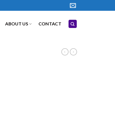
ABOUT US
CONTACT