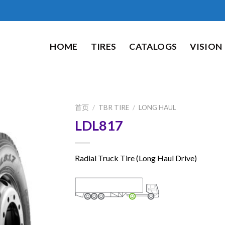
HOME
TIRES
CATALOGS
VISION
首页
/
TBR TIRE
/
LONG HAUL
LDL817
Radial Truck Tire (Long Haul Drive)