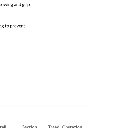
towing and grip
ng to prevent
rall
Section
Tread Operation