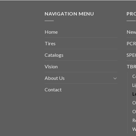
NAVIGATION MENU
PR
Home
New
Tires
PCR
Catalogs
SPE
Vision
TBR
C
About Us
L
Contact
L
O
O
R
W