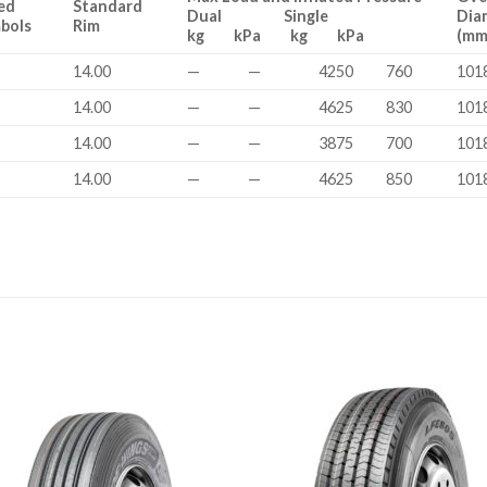
ed
Standard
Dual Single
Dia
bols
Rim
kg kPa kg kPa
(mm
14.00
—
—
4250
760
101
14.00
—
—
4625
830
101
14.00
—
—
3875
700
101
14.00
—
—
4625
850
101