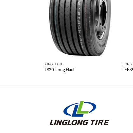
LONG HAUL
LONG
T820-Long Haul
LFE8