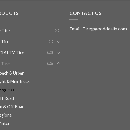
ODUCTS
CONTACT US
Email: Tire@gooddealin.com
 Tire
(45)
 Tire
(45)
CIALTY Tire
(108)
 Tire
(126)
oach & Urban
ight & Mini Truck
ong Haul
ff Road
n & Off Road
egional
inter