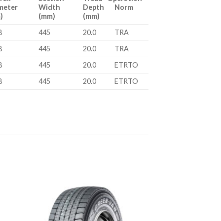
meter
Width
Depth Norm
)
(mm)
(mm)
8
445
20.0
TRA
8
445
20.0
TRA
8
445
20.0
ETRTO
8
445
20.0
ETRTO