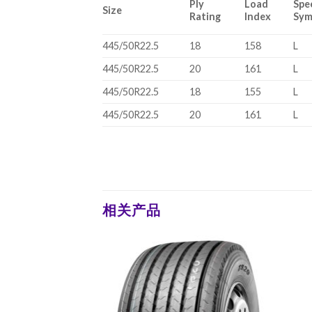
Ply
Load
Spe
Size
Rating
Index
Sym
445/50R22.5
18
158
L
445/50R22.5
20
161
L
445/50R22.5
18
155
L
445/50R22.5
20
161
L
相关产品