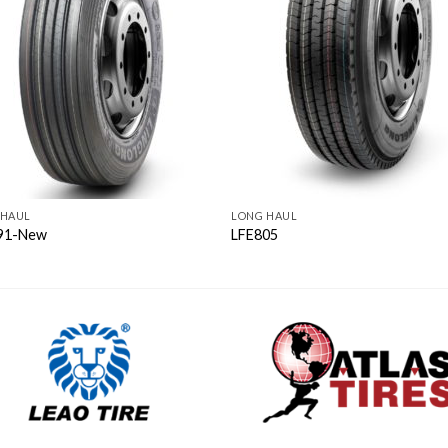
 HAUL
LONG HAUL
91-New
LFE805