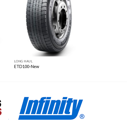
LONG HAUL
ETD100-New