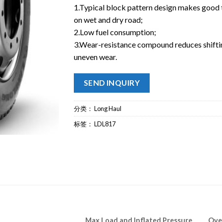
1.Typical block pattern design makes good 
on wet and dry road;
2.Low fuel consumption;
3.Wear-resistance compound reduces shifti
uneven wear.
SEND INQUIRY
分类：
Long Haul
标签：
LDL817
Max Load and Inflated Pressure
Ove