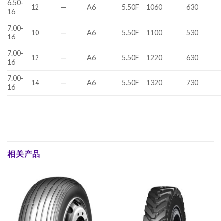
6.50-
12
—
A6
5.50F
1060
630
16
7.00-
10
—
A6
5.50F
1100
530
16
7.00-
12
—
A6
5.50F
1220
630
16
7.00-
14
—
A6
5.50F
1320
730
16
相关产品