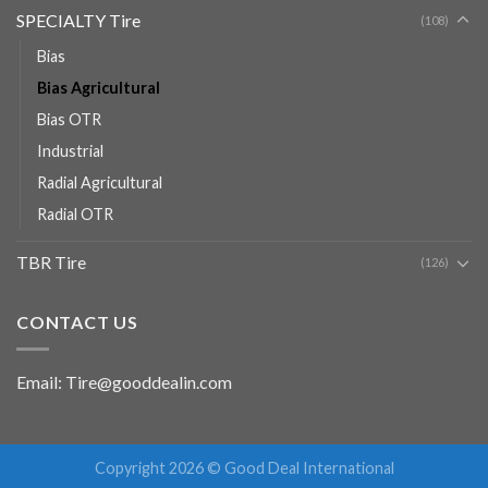
SPECIALTY Tire
(108)
Bias
Bias Agricultural
Bias OTR
Industrial
Radial Agricultural
Radial OTR
TBR Tire
(126)
CONTACT US
Email: Tire@gooddealin.com
Copyright 2026 © Good Deal International