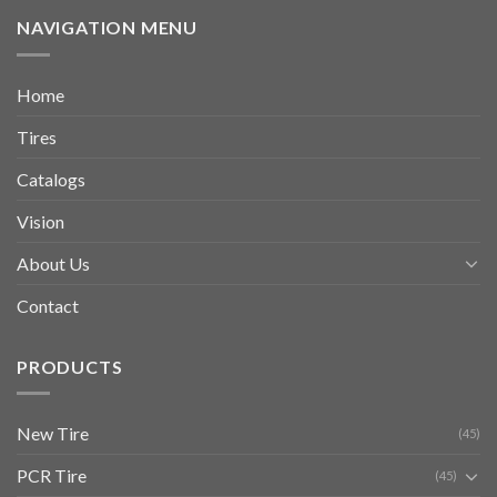
NAVIGATION MENU
Home
Tires
Catalogs
Vision
About Us
Contact
PRODUCTS
New Tire
(45)
PCR Tire
(45)