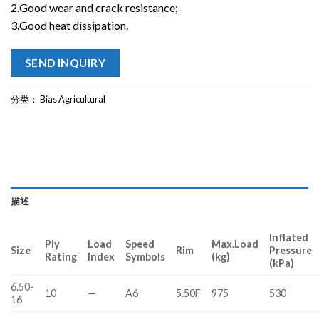
2.Good wear and crack resistance;
3.Good heat dissipation.
SEND INQUIRY
分类：
Bias Agricultural
描述
Inflated
Ply
Load
Speed
Max.Load
Size
Rim
Pressure
Rating
Index
Symbols
(kg)
(kPa)
6.50-
10
—
A6
5.50F
975
530
16