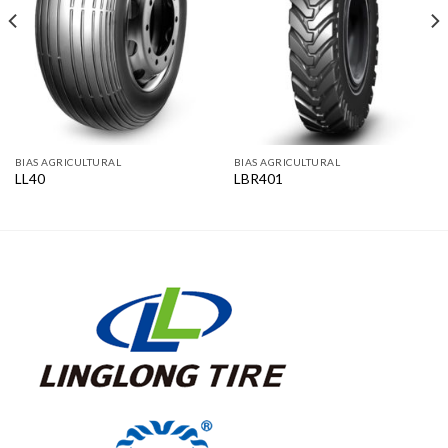
BIAS AGRICULTURAL
BIAS AGRICULTURAL
LL40
LBR401