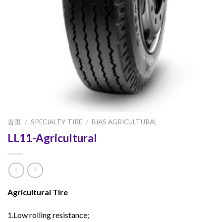
首页
/
SPECIALTY TIRE
/
BIAS AGRICULTURAL
LL11-Agricultural
Agricultural Tire
1.Low rolling resistance;