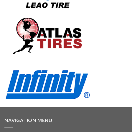
NAVIGATION MENU