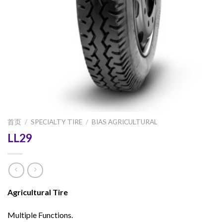
首页
/
SPECIALTY TIRE
/
BIAS AGRICULTURAL
LL29
Agricultural Tire
Multiple Functions.