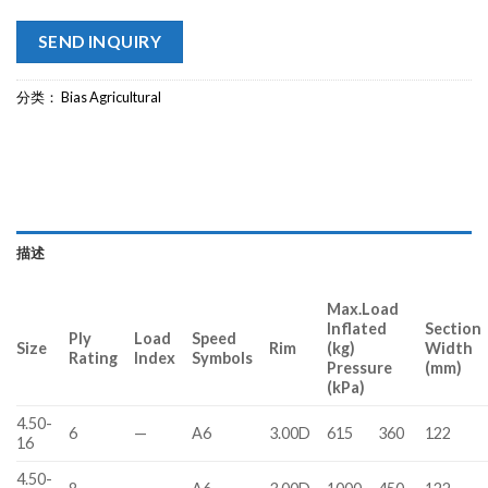
SEND INQUIRY
分类：
Bias Agricultural
描述
Max.Load
Inflated
Section
Ply
Load
Speed
Size
Rim
(kg)
Width
Rating
Index
Symbols
Pressure
(mm)
(kPa)
4.50-
6
—
A6
3.00D
615
360
122
16
4.50-