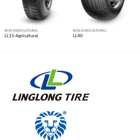
BIAS AGRICULTURAL
BIAS AGRICULTURAL
LL15-Agricultural
LL40