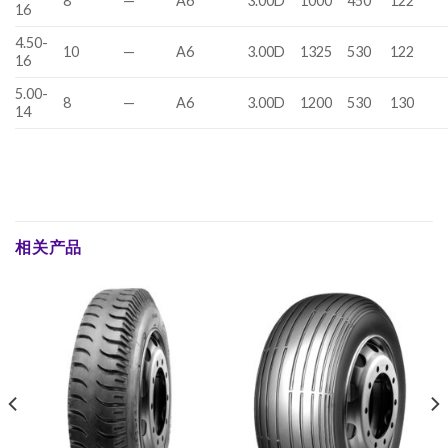
8
—
A6
3.00D
1000
450
122
16
4.50-
10
—
A6
3.00D
1325
530
122
16
5.00-
8
—
A6
3.00D
1200
530
130
14
相关产品