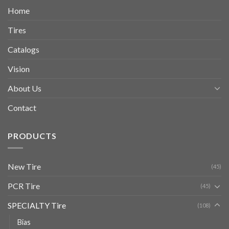
Home
Tires
Catalogs
Vision
About Us
Contact
PRODUCTS
New Tire
(45)
PCR Tire
(45)
SPECIALTY Tire
(108)
Bias