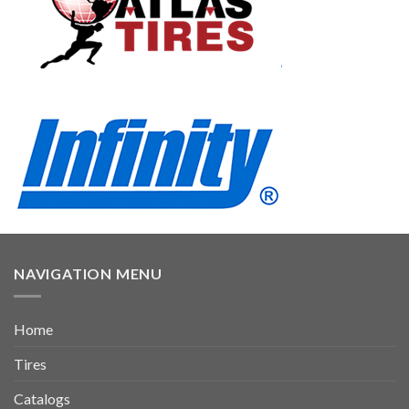
NAVIGATION MENU
Home
Tires
Catalogs