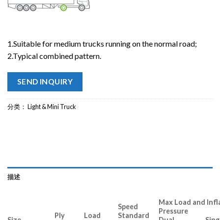
1.Suitable for medium trucks running on the normal road;
2.Typical combined pattern.
SEND INQUIRY
分类：
Light & Mini Truck
描述
Max Load and Infl
Speed
Pressure
Ply
Load
Standard
Size
Dual Singl