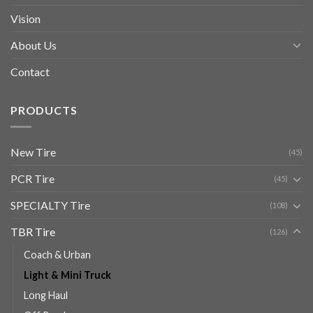
Vision
About Us
Contact
PRODUCTS
New Tire
(45)
PCR Tire
(45)
SPECIALTY Tire
(108)
TBR Tire
(126)
Coach & Urban
Light & Mini Truck
Long Haul