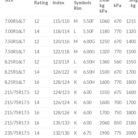
Rating
Index
Symbols
kg kPa 
Rim
kPa
7.00R16LT
12
115/110
M
5.50F
1060
670
1215
7.00R16LT
14
118/114
L
5.50F
1180
770
1320
7.50R16LT
12
120/116
M
6.00G
1250
670
1400
7.50R16LT
14
122/118
M
6.00G
1320
770
1500
8.25R16LT
12
123/119
L
6.50H
1360
560
1550
8.25R16LT
14
126/122
K
6.50H
1500
670
1700
8.25R16LT
16
128/124
K
6.50H
1600
770
1800
215/75R17.5
12
124/123
K
6.00
1550
675
1600
215/75R17.5
14
126/124
K
6.00
1600
700
1700
215/75R17.5
16
128/126
K
6.00
1700
750
1800
215/75R17.5
16
135/133
K
6.00
2060
850
2180
235/75R17.5
14
132/130
K
6.75
1900
775
2000