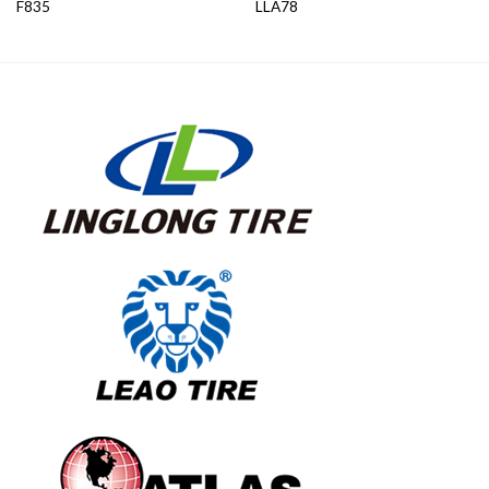
F835
LLA78