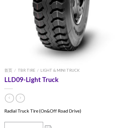
首页
/
TBR TIRE
/
LIGHT & MINI TRUCK
LLD09-Light Truck
Radial Truck Tire (On&Off Road Drive)