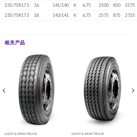
235/75R17.5
16
141/140
K
6.75
2500
850
2575
235/75R17.5
18
143/141
K
6.75
2575
875
2725
相关产品
LIGHT & MINI TRUCK
LIGHT & MINI TRUCK