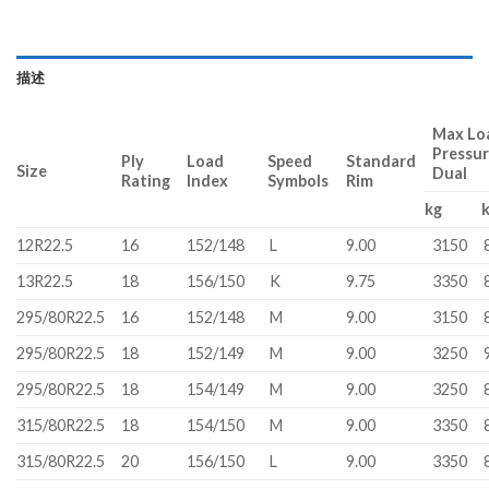
描述
Max Loa
Pressu
Ply
Load
Speed
Standard
Size
Dual
Rating
Index
Symbols
Rim
kg
12R22.5
16
152/148
L
9.00
3150
13R22.5
18
156/150
K
9.75
3350
295/80R22.5
16
152/148
M
9.00
3150
295/80R22.5
18
152/149
M
9.00
3250
295/80R22.5
18
154/149
M
9.00
3250
315/80R22.5
18
154/150
M
9.00
3350
315/80R22.5
20
156/150
L
9.00
3350