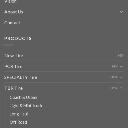
Vision
About Us
Contact
PRODUCTS
New Tire
(45)
PCR Tire
(45)
SPECIALTY Tire
(108)
TBR Tire
(126)
Coach & Urban
Light & Mini Truck
Long Haul
Off Road