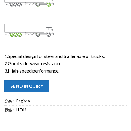
1.Special design for steer and trailer axle of trucks;
2.Good side-wear resistance;
3.High-speed performance.
SEND INQUIRY
分类：
Regional
标签：
LLF02