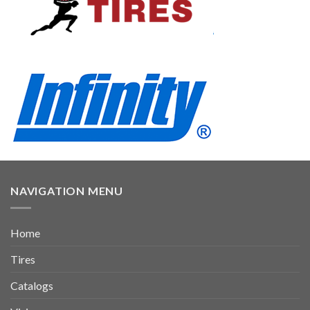
NAVIGATION MENU
Home
Tires
Catalogs