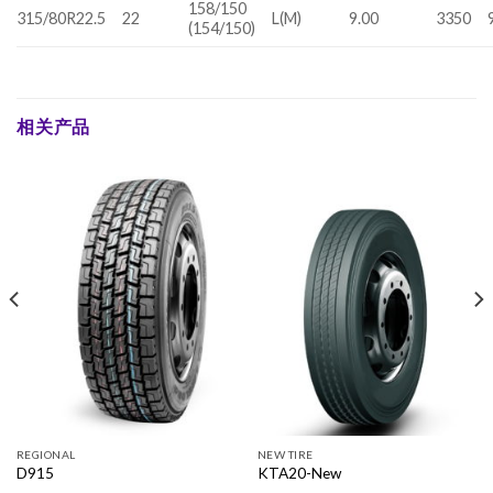
158/150
315/80R22.5
22
L(M)
9.00
3350
(154/150)
相关产品
REGIONAL
NEW TIRE
D915
KTA20-New