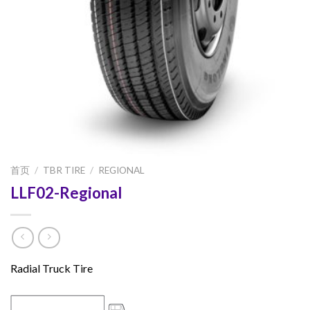
首页
/
TBR TIRE
/
REGIONAL
LLF02-Regional
Radial Truck Tire