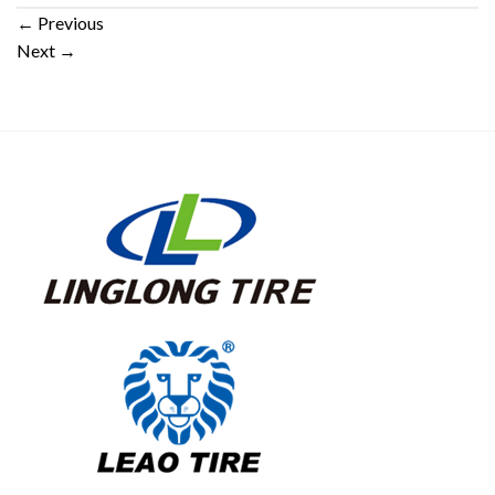
←
Previous
Next
→