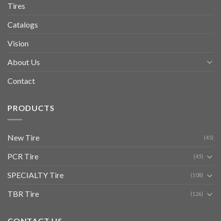
Tires
Catalogs
Vision
About Us
Contact
PRODUCTS
New Tire
(45)
PCR Tire
(45)
SPECIALTY Tire
(108)
TBR Tire
(126)
CONTACT US