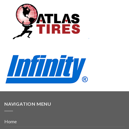
NAVIGATION MENU
Home