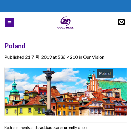
Skip
to
content
Poland
Published
21 7 月, 2019
at
536 × 210
in
Our Vision
Both comments and trackbacks are currently closed.