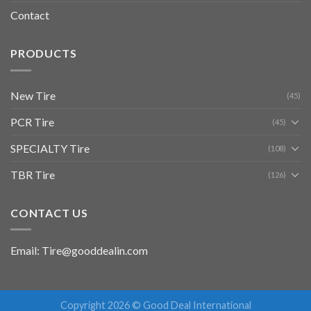
Contact
PRODUCTS
New Tire
(45)
PCR Tire
(45)
SPECIALTY Tire
(108)
TBR Tire
(126)
CONTACT US
Email: Tire@gooddealin.com
Copyright 2026 © Good Deal International