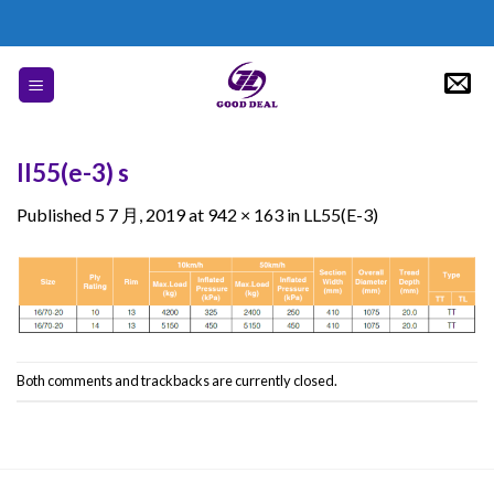
Skip
to
content
ll55(e-3) s
Published
5 7 月, 2019
at
942 × 163
in
LL55(E-3)
Both comments and trackbacks are currently closed.