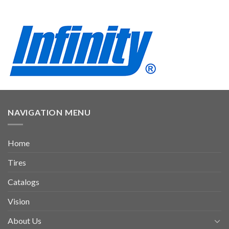
NAVIGATION MENU
Home
Tires
Catalogs
Vision
About Us