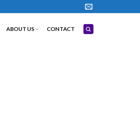
ABOUT US
CONTACT