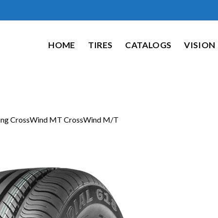
HOME
TIRES
CATALOGS
VISION
ong CrossWind MT CrossWind M/T