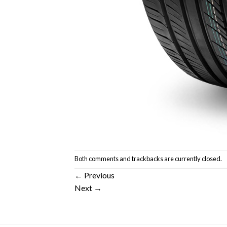
Both comments and trackbacks are currently closed.
←
Previous
Next
→