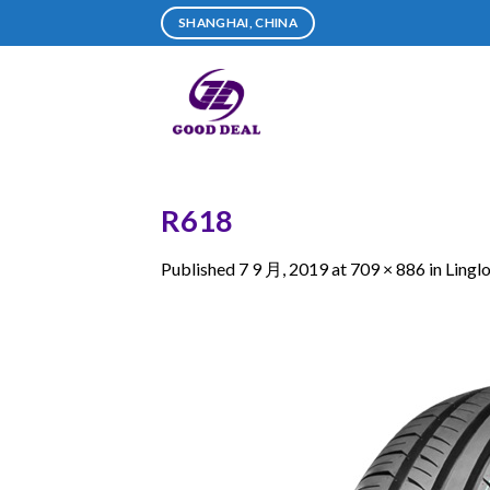
Skip
SHANGHAI, CHINA
to
content
R618
Published
7 9 月, 2019
at
709 × 886
in
Lingl