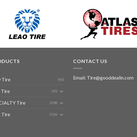
ODUCTS
CONTACT US
Email: Tire@gooddealin.com
 Tire
(45)
 Tire
(45)
CIALTY Tire
(108)
 Tire
(126)