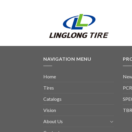
NAVIGATION MENU
PR
Home
New
Tires
PCR
Catalogs
SPE
Vision
TBR
About Us