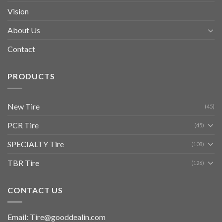
Vision
About Us
Contact
PRODUCTS
New Tire
(45)
PCR Tire
(45)
SPECIALTY Tire
(108)
TBR Tire
(126)
CONTACT US
Email: Tire@gooddealin.com