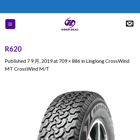
Skip
to
content
R620
Published
7 9 月, 2019
at
709 × 886
in
Linglong CrossWind
MT CrossWind M/T