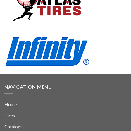
NAVIGATION MENU
Home
Tires
Catalogs