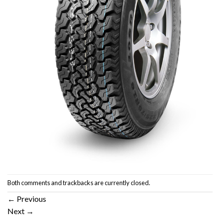
Both comments and trackbacks are currently closed.
←
Previous
Next
→