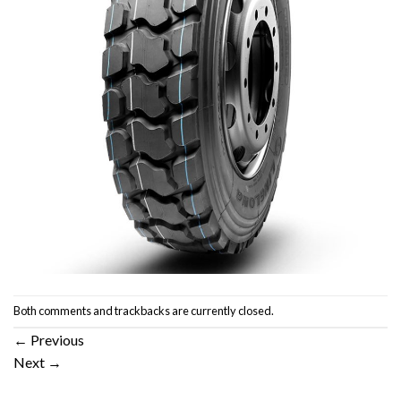
Both comments and trackbacks are currently closed.
←
Previous
Next
→