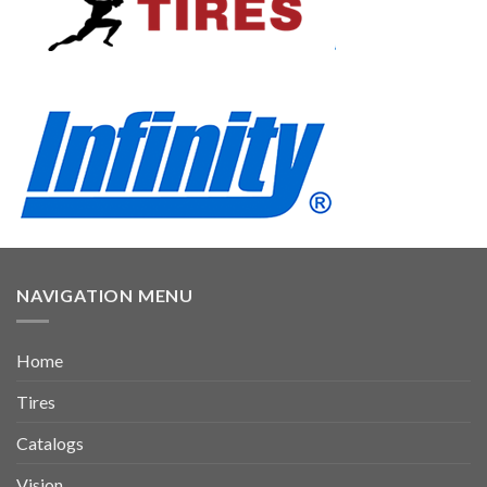
NAVIGATION MENU
Home
Tires
Catalogs
Vision