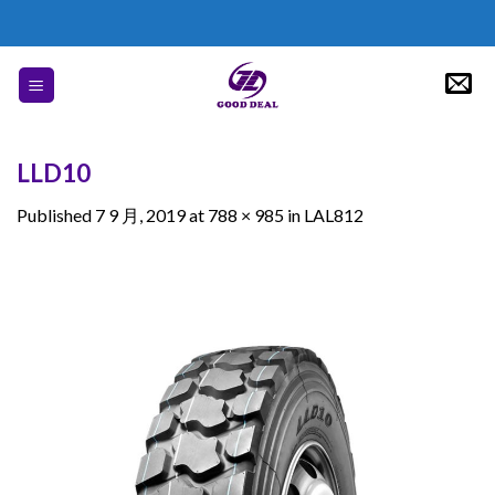
Skip
to
content
LLD10
Published
7 9 月, 2019
at
788 × 985
in
LAL812