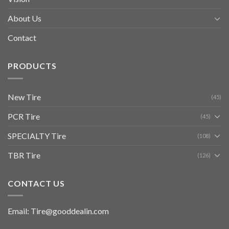
About Us
Contact
PRODUCTS
New Tire
(45)
PCR Tire
(45)
SPECIALTY Tire
(108)
TBR Tire
(126)
CONTACT US
Email: Tire@gooddealin.com