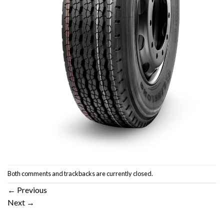
Both comments and trackbacks are currently closed.
←
Previous
Next
→