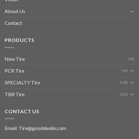
About Us
Contact
PRODUCTS
New Tire
(45)
PCR Tire
(45)
SPECIALTY Tire
(108)
TBR Tire
(126)
CONTACT US
Email: Tire@gooddealin.com