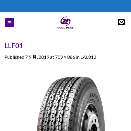
Skip
to
content
LLF01
Published
7 9 月, 2019
at
709 × 886
in
LAL812