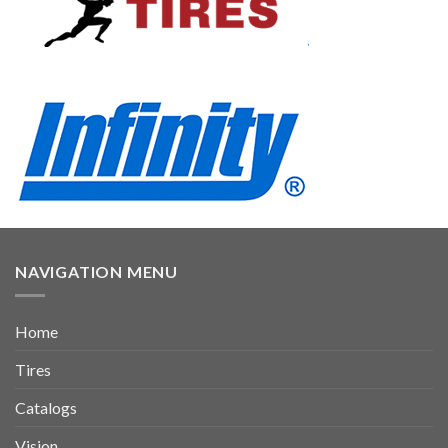
NAVIGATION MENU
Home
Tires
Catalogs
Vision