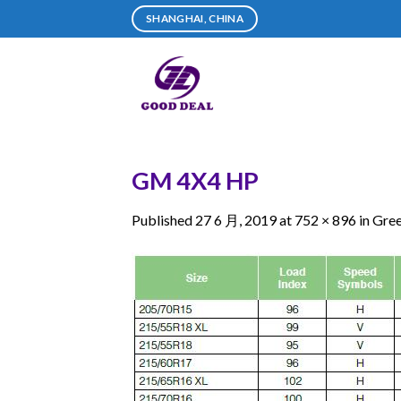
Skip
SHANGHAI, CHINA
to
content
GM 4X4 HP
Published
27 6 月, 2019
at
752 × 896
in
Gre