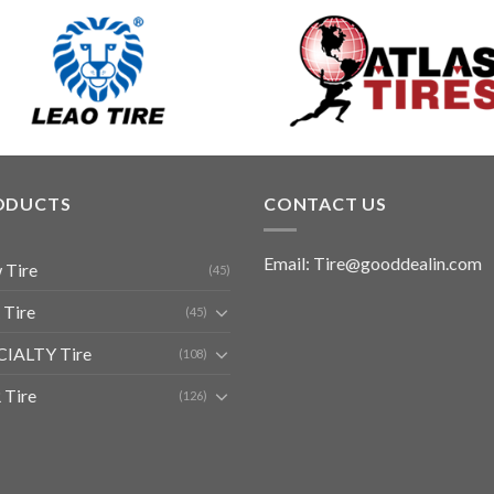
ODUCTS
CONTACT US
Email: Tire@gooddealin.com
 Tire
(45)
 Tire
(45)
CIALTY Tire
(108)
 Tire
(126)