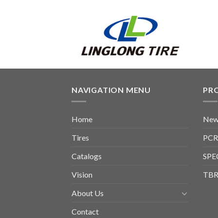
NAVIGATION MENU
PR
Home
New
Tires
PCR
Catalogs
SPE
Vision
TBR
About Us
Contact