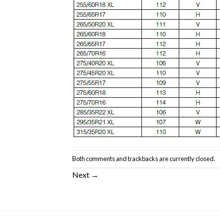
Both comments and trackbacks are currently closed.
Next
→