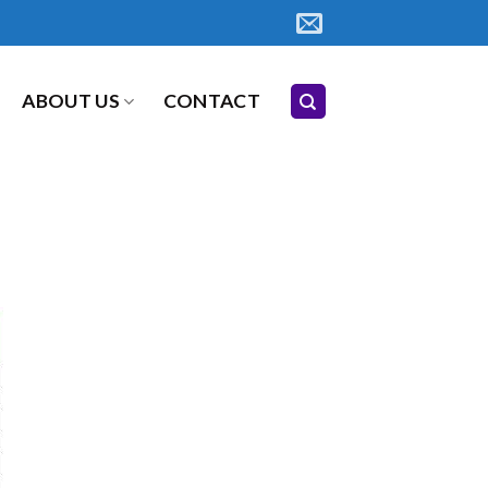
ABOUT US
CONTACT