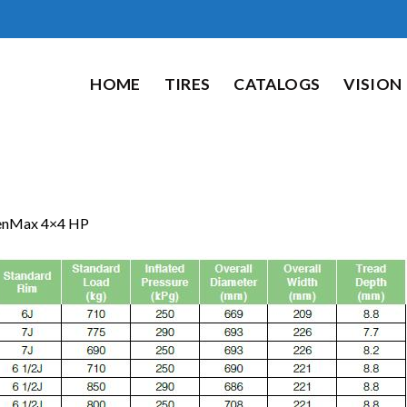
HOME
TIRES
CATALOGS
VISION
enMax 4×4 HP