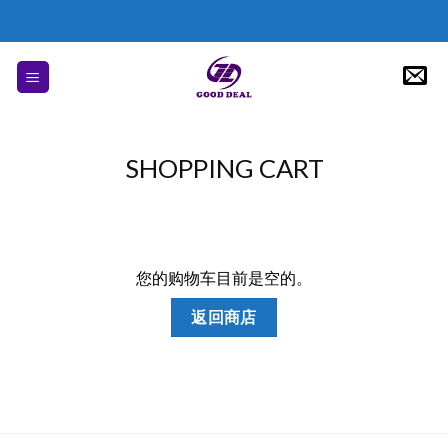
Skip
to
content
SHOPPING CART
您的购物车目前是空的。
返回商店