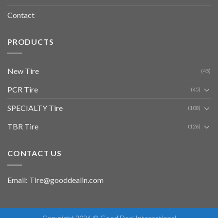
Contact
PRODUCTS
New Tire
(45)
PCR Tire
(45)
SPECIALTY Tire
(108)
TBR Tire
(126)
CONTACT US
Email: Tire@gooddealin.com