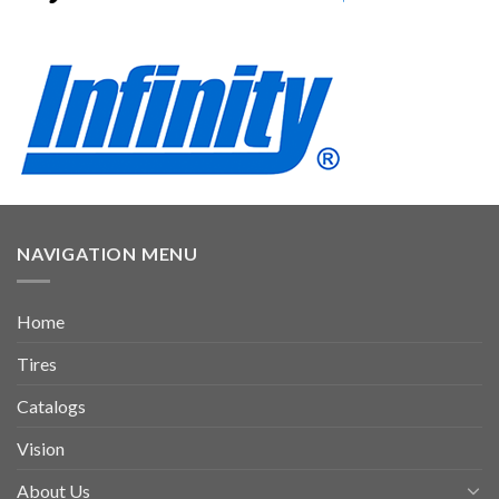
NAVIGATION MENU
Home
Tires
Catalogs
Vision
About Us