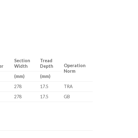
Section
Tread
Operation
er
Width
Depth
Norm
(mm)
(mm)
278
17.5
TRA
278
17.5
GB