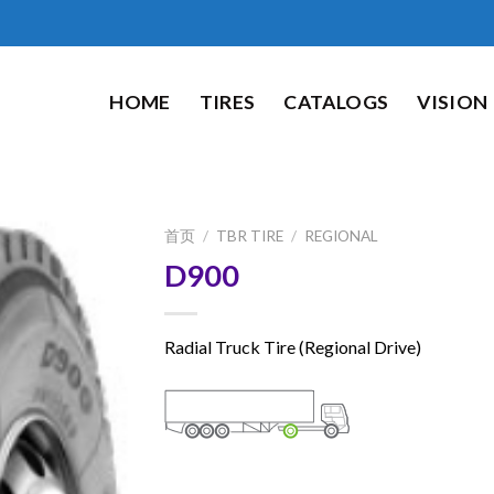
HOME
TIRES
CATALOGS
VISION
首页
/
TBR TIRE
/
REGIONAL
D900
Radial Truck Tire (Regional Drive)