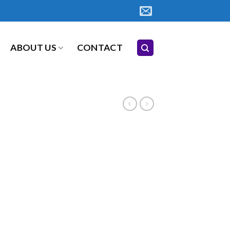
ABOUT US
CONTACT