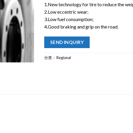
1.New technology for tire to reduce the wei
2.Low eccentric wear;
3.Low fuel consumption;
4.Good braking and grip on the road.
SEND INQUIRY
分类：
Regional