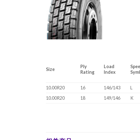
Ply
Load
Spe
Size
Rating
Index
Sym
10.00R20
16
146/143
L
10.00R20
18
149/146
K