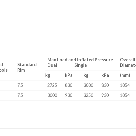
Max Load and Inflated Pressure
Overall
ed
Standard
Dual Single
Diamet
bols
Rim
kg
kPa
kg
kPa
(mm)
7.5
2725
830
3000
830
1054
7.5
3000
930
3250
930
1054