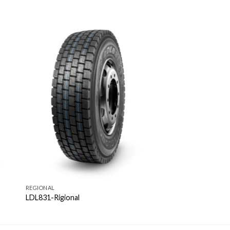
REGIONAL
LDL831-Rigional