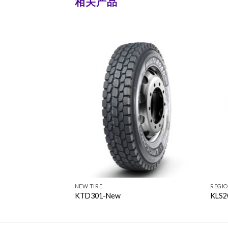
相关产品
NEW TIRE
REGI
KTD301-New
KLS2