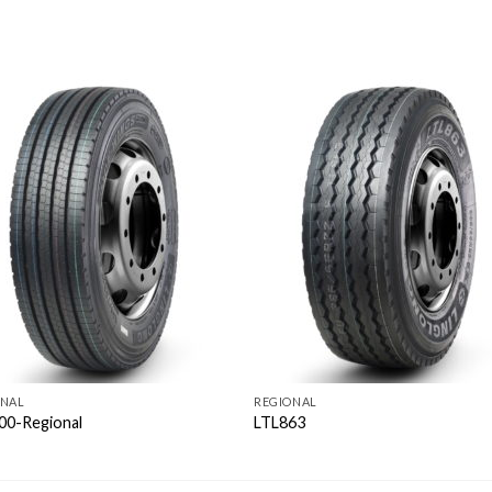
ONAL
REGIONAL
00-Regional
LTL863