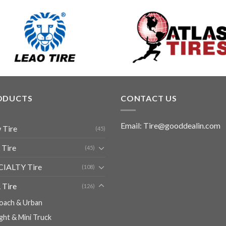
ODUCTS
CONTACT US
Email: Tire@gooddealin.com
 Tire
(45)
 Tire
(45)
CIALTY Tire
(108)
 Tire
(126)
oach & Urban
ight & Mini Truck