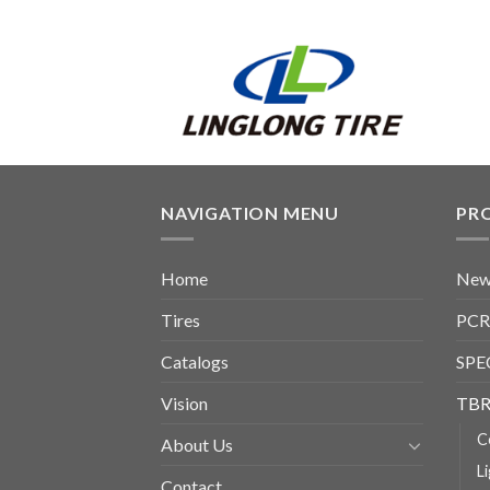
NAVIGATION MENU
PR
Home
New
Tires
PCR
Catalogs
SPE
Vision
TBR
C
About Us
L
Contact