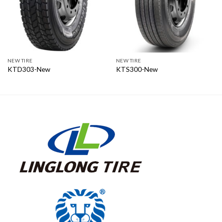
NEW TIRE
NEW TIRE
KTD303-New
KTS300-New