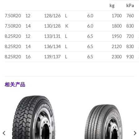
kg
kPa
7.50R20
12
128/126
L
6.0
1700
760
7.50R20
14
130/128
K
6.0
1800
830
8.25R20
12
133/131
L
6.5
1950
720
8.25R20
14
136/134
L
6.5
2120
830
8.25R20
16
139/137
L
6.5
2300
930
相关产品