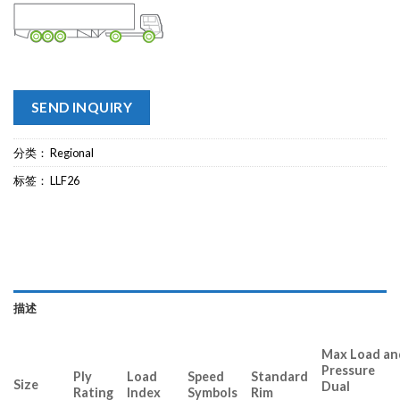
SEND INQUIRY
分类：
Regional
标签：
LLF26
描述
Max Load and
Pressure
Ply
Load
Speed
Standard
Size
Dual Si
Rating
Index
Symbols
Rim