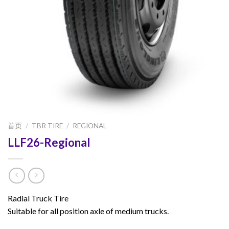
首页
/
TBR TIRE
/
REGIONAL
LLF26-Regional
Radial Truck Tire
Suitable for all position axle of medium trucks.