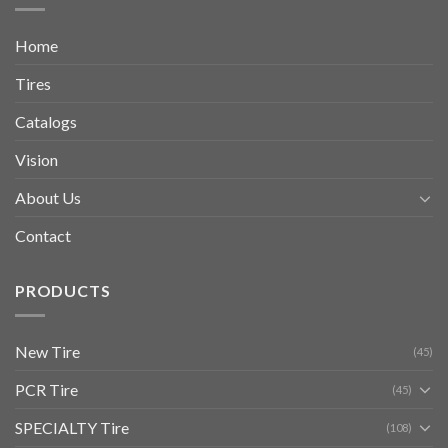
Home
Tires
Catalogs
Vision
About Us
Contact
PRODUCTS
New Tire
(45)
PCR Tire
(45)
SPECIALTY Tire
(108)