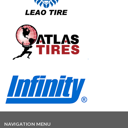
NAVIGATION MENU