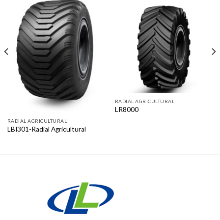
RADIAL AGRICULTURAL
LR8000
RADIAL AGRICULTURAL
LBI301-Radial Agricultural