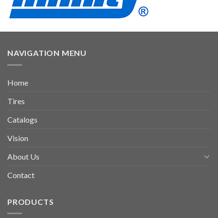
NAVIGATION MENU
Home
Tires
Catalogs
Vision
About Us
Contact
PRODUCTS