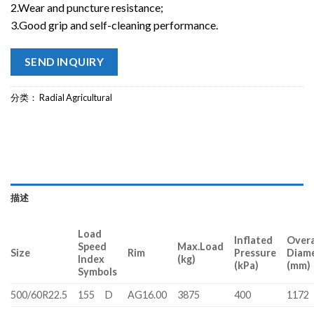
2.Wear and puncture resistance;
3.Good grip and self-cleaning performance.
SEND INQUIRY
分类：
Radial Agricultural
描述
Load
Inflated
Overa
Speed
Max.Load
Size
Rim
Pressure
Diam
Index
(kg)
(kPa)
(mm)
Symbols
500/60R22.5
155
D
AG16.00
3875
400
1172