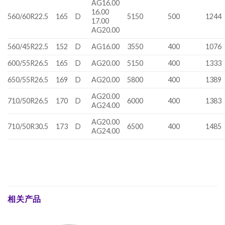
AG16.00
16.00
560/60R22.5
165
D
5150
500
1244
17.00
AG20.00
560/45R22.5
152
D
AG16.00
3550
400
1076
600/55R26.5
165
D
AG20.00
5150
400
1333
650/55R26.5
169
D
AG20.00
5800
400
1389
AG20.00
710/50R26.5
170
D
6000
400
1383
AG24.00
AG20.00
710/50R30.5
173
D
6500
400
1485
AG24.00
相关产品