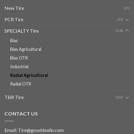
New Tire
(45)
PCR Tire
(45)
SPECIALTY Tire
(108)
Bias
Bias Agricultural
Bias OTR
Industrial
Radial Agricultural
Radial OTR
TBR Tire
(126)
CONTACT US
Email: Tire@gooddealin.com