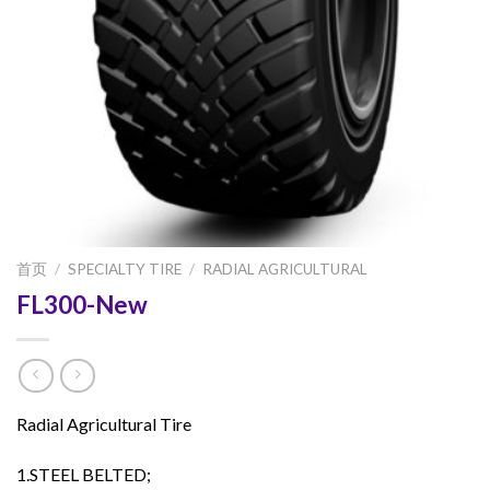
首页
/
SPECIALTY TIRE
/
RADIAL AGRICULTURAL
FL300-New
Radial Agricultural Tire
1.STEEL BELTED;