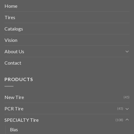
Home
Tires
Catalogs
Vision
About Us
Contact
PRODUCTS
New Tire
(45)
PCR Tire
(45)
SPECIALTY Tire
(108)
Bias