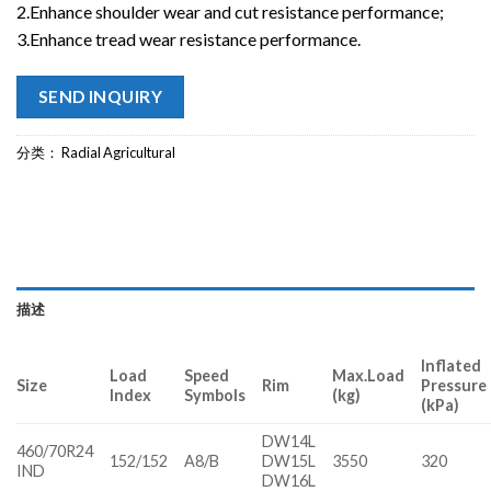
2.Enhance shoulder wear and cut resistance performance;
3.Enhance tread wear resistance performance.
SEND INQUIRY
分类：
Radial Agricultural
描述
Inflated
Load
Speed
Max.Load
Size
Rim
Pressure
Index
Symbols
(kg)
(kPa)
DW14L
460/70R24
152/152
A8/B
DW15L
3550
320
IND
DW16L