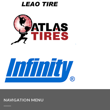
NAVIGATION MENU