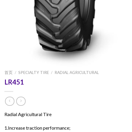
首页
/
SPECIALTY TIRE
/
RADIAL AGRICULTURAL
LR451
Radial Agricultural Tire
1.Increase traction performance;