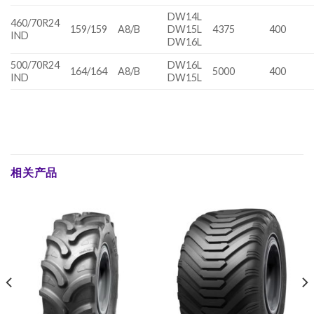
DW14L
460/70R24
159/159
A8/B
DW15L
4375
400
IND
DW16L
500/70R24
DW16L
164/164
A8/B
5000
400
IND
DW15L
相关产品