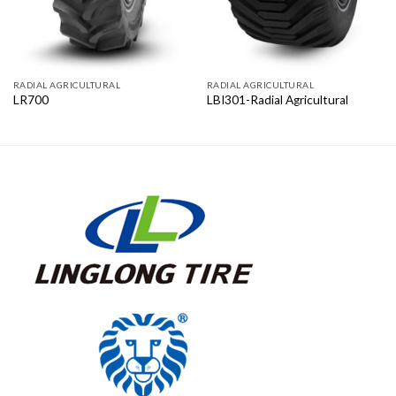
RADIAL AGRICULTURAL
RADIAL AGRICULTURAL
LR700
LBI301-Radial Agricultural