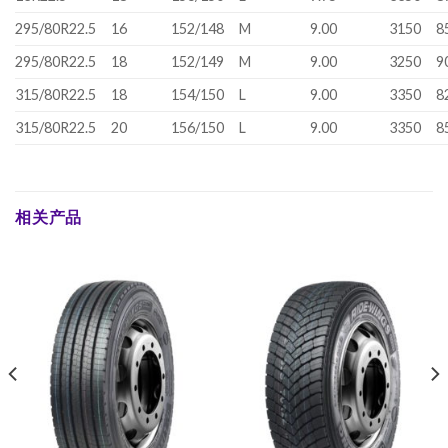
295/80R22.5
16
152/148
M
9.00
3150
8
295/80R22.5
18
152/149
M
9.00
3250
9
315/80R22.5
18
154/150
L
9.00
3350
8
315/80R22.5
20
156/150
L
9.00
3350
8
相关产品