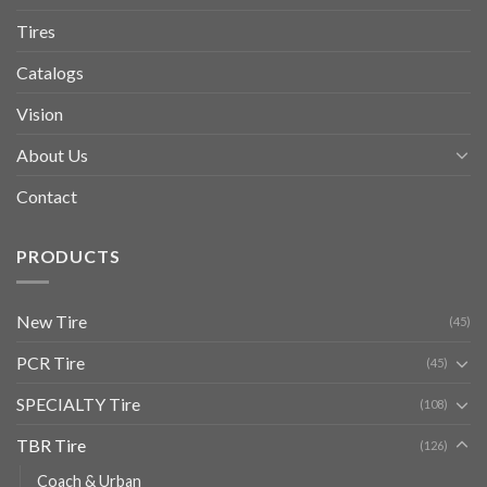
Tires
Catalogs
Vision
About Us
Contact
PRODUCTS
New Tire
(45)
PCR Tire
(45)
SPECIALTY Tire
(108)
TBR Tire
(126)
Coach & Urban