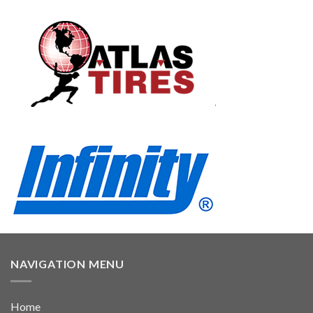
NAVIGATION MENU
Home