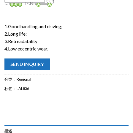
1.Good handling and driving;
2.Long life;
3.Retreadability;
4.Low eccentric wear.
SEND INQUIRY
分类：
Regional
标签：
LAL836
描述