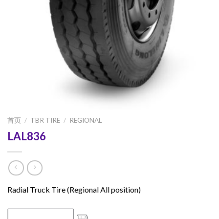
首页
/
TBR TIRE
/
REGIONAL
LAL836
Radial Truck Tire (Regional All position)