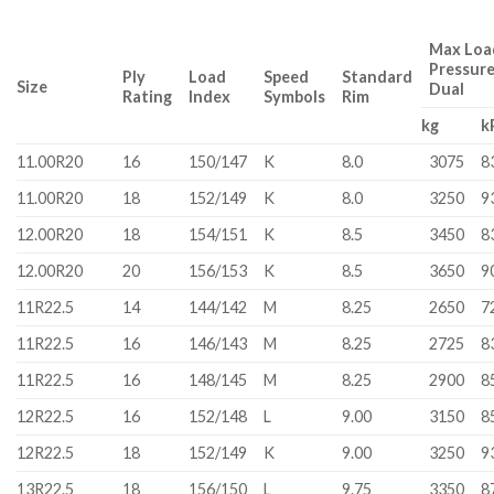
Max Load
Pressur
Ply
Load
Speed
Standard
Size
Dual
Rating
Index
Symbols
Rim
kg
k
11.00R20
16
150/147
K
8.0
3075
8
11.00R20
18
152/149
K
8.0
3250
9
12.00R20
18
154/151
K
8.5
3450
8
12.00R20
20
156/153
K
8.5
3650
9
11R22.5
14
144/142
M
8.25
2650
7
11R22.5
16
146/143
M
8.25
2725
8
11R22.5
16
148/145
M
8.25
2900
8
12R22.5
16
152/148
L
9.00
3150
8
12R22.5
18
152/149
K
9.00
3250
9
13R22.5
18
156/150
L
9.75
3350
8