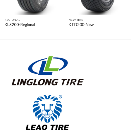
REGIONAL
NEW TIRE
KLS200-Regional
KTD200-New