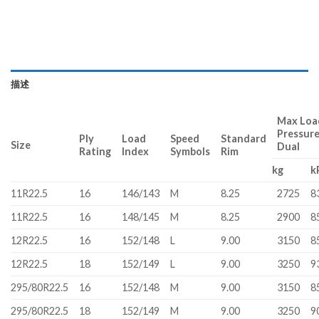
描述
Max Load
Pressur
Ply
Load
Speed
Standard
Size
Dual
Rating
Index
Symbols
Rim
kg
k
11R22.5
16
146/143
M
8.25
2725
8
11R22.5
16
148/145
M
8.25
2900
8
12R22.5
16
152/148
L
9.00
3150
8
12R22.5
18
152/149
L
9.00
3250
9
295/80R22.5
16
152/148
M
9.00
3150
8
295/80R22.5
18
152/149
M
9.00
3250
9