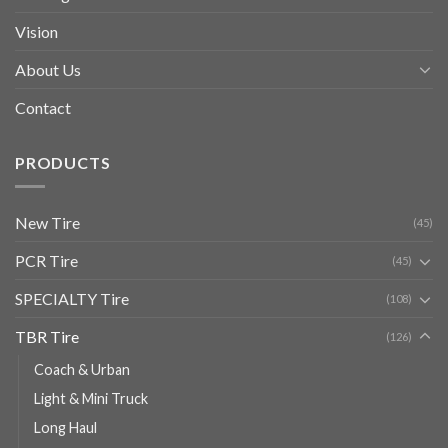
Vision
About Us
Contact
PRODUCTS
New Tire
(45)
PCR Tire
(45)
SPECIALTY Tire
(108)
TBR Tire
(126)
Coach & Urban
Light & Mini Truck
Long Haul