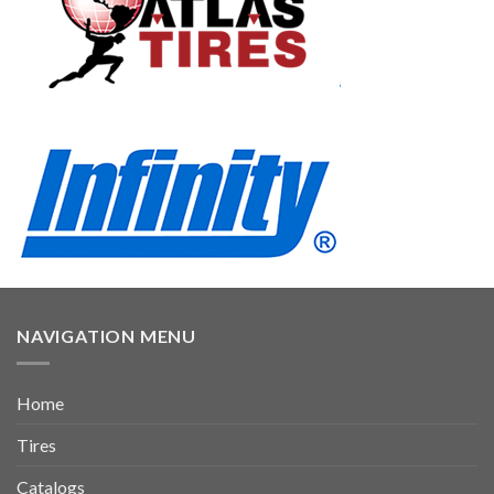
NAVIGATION MENU
Home
Tires
Catalogs