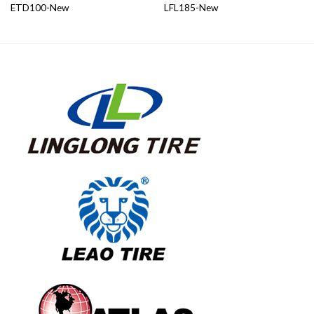
ETD100-New
LFL185-New