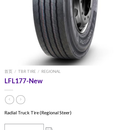
首页
/
TBR TIRE
/
REGIONAL
LFL177-New
Radial Truck Tire (Regional Steer)