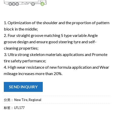
1. Optimization of the shoulder and the proportion of pattern
block in the middle;
2. Four straight groove matching S type variable Angle
groove design and ensure good steering tyre and self-
cleaning properties;
3. Ultra strong skeleton materials applications and Promote
tire safety performance;
4. High wear resistance of new formula application and Wear
mileage increases more than 20%.
SEND INQUIRY
分类：
New Tire
,
Regional
标签：
LFL177