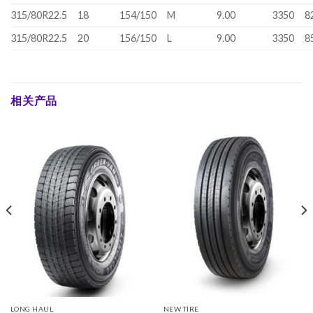
315/80R22.5
18
154/150
M
9.00
3350
8
315/80R22.5
20
156/150
L
9.00
3350
8
相关产品
LONG HAUL
NEW TIRE