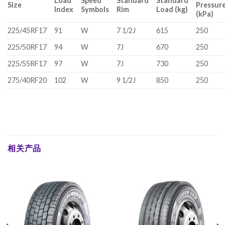
Load
Speed
Standard
Standard
Size
Pressur
Index
Symbols
Rim
Load (kg)
(kPa)
225/45RF17
91
W
7 1/2J
615
250
225/50RF17
94
W
7J
670
250
225/55RF17
97
W
7J
730
250
275/40RF20
102
W
9 1/2J
850
250
相关产品