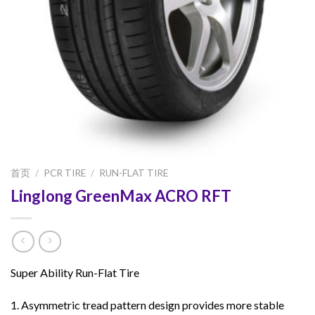
首页
/
PCR TIRE
/
RUN-FLAT TIRE
Linglong GreenMax ACRO RFT
Super Ability Run-Flat Tire
1. Asymmetric tread pattern design provides more stable