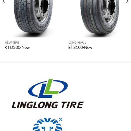
NEW TIRE
LONG HAUL
KTD300-New
ETS100-New