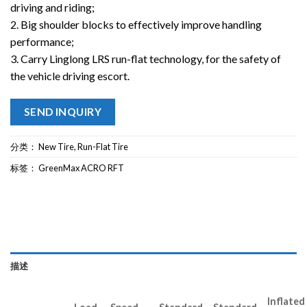
driving and riding;
2. Big shoulder blocks to effectively improve handling
performance;
3. Carry Linglong LRS run-flat technology, for the safety of
the vehicle driving escort.
SEND INQUIRY
分类：
New Tire
,
Run-Flat Tire
标签：
GreenMax ACRO RFT
描述
Inflated