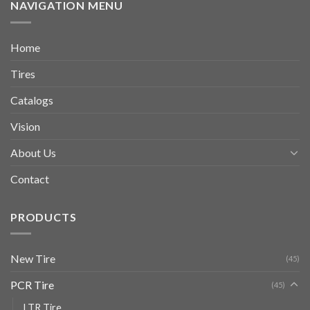
NAVIGATION MENU
Home
Tires
Catalogs
Vision
About Us
Contact
PRODUCTS
New Tire
(45)
PCR Tire
(45)
LTR Tire