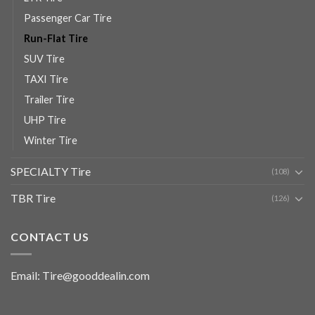
Passenger Car Tire
Run-Flat Tire
SUV Tire
TAXI Tire
Trailer Tire
UHP Tire
Winter Tire
SPECIALTY Tire
(108)
TBR Tire
(126)
CONTACT US
Email: Tire@gooddealin.com