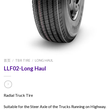
首页
/
TBR TIRE
/
LONG HAUL
LLF02-Long Haul
Radial Truck Tire
Suitable for the Steer Axle of the Trucks Running on Highway.