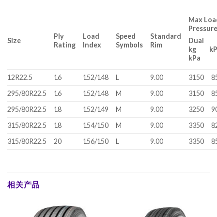
Max Load
Pressur
Ply
Load
Speed
Standard
Size
Dual
Rating
Index
Symbols
Rim
kg 
kPa
12R22.5
16
152/148
L
9.00
3150
8
295/80R22.5
16
152/148
M
9.00
3150
8
295/80R22.5
18
152/149
M
9.00
3250
9
315/80R22.5
18
154/150
M
9.00
3350
8
315/80R22.5
20
156/150
L
9.00
3350
8
相关产品