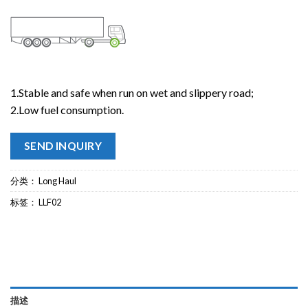
1.Stable and safe when run on wet and slippery road;
2.Low fuel consumption.
SEND INQUIRY
分类：
Long Haul
标签：
LLF02
描述