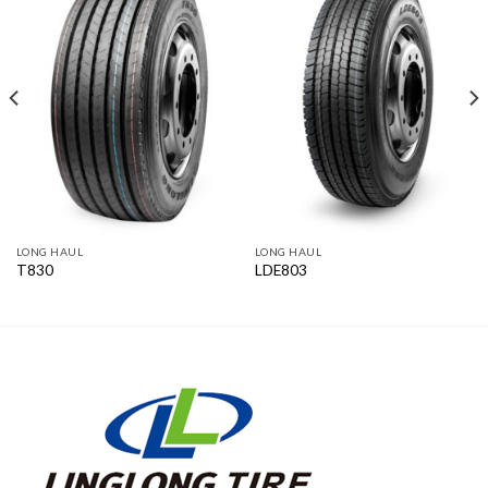
LONG HAUL
LONG HAUL
T830
LDE803