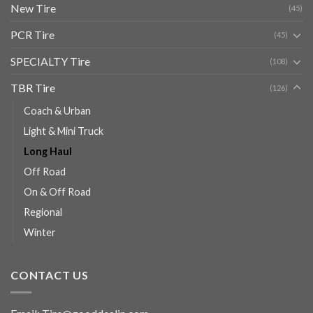
New Tire
(45)
PCR Tire
(45)
SPECIALTY Tire
(108)
TBR Tire
(126)
Coach & Urban
Light & Mini Truck
Long Haul
Off Road
On & Off Road
Regional
Winter
CONTACT US