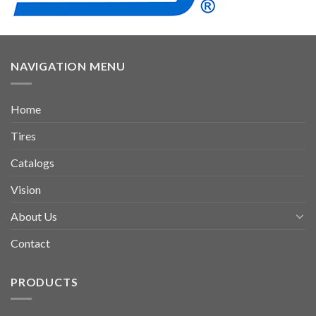
NAVIGATION MENU
Home
Tires
Catalogs
Vision
About Us
Contact
PRODUCTS