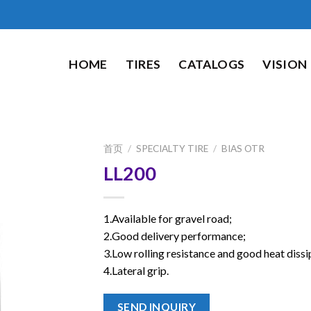
HOME
TIRES
CATALOGS
VISION
首页
/
SPECIALTY TIRE
/
BIAS OTR
LL200
1.Available for gravel road;
2.Good delivery performance;
3.Low rolling resistance and good heat dissi
4.Lateral grip.
SEND INQUIRY