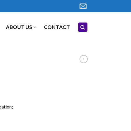
ABOUT US
CONTACT
pation;