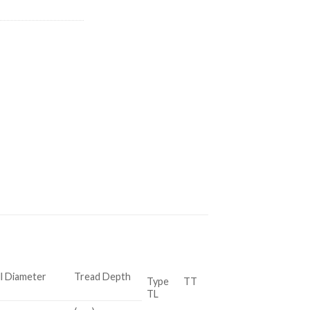
l Diameter
Tread Depth
Type TT
TL