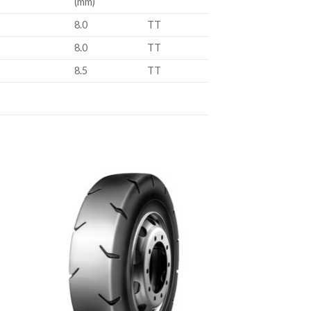
(mm)
8.0
TT
8.0
TT
8.5
TT