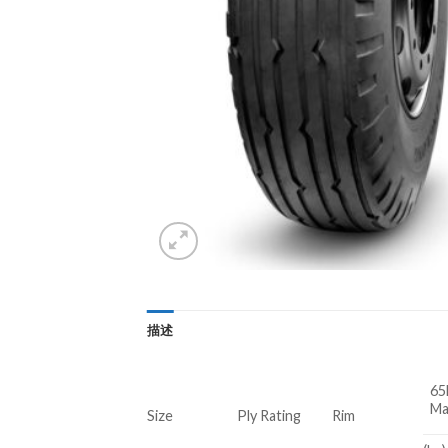
描述
65
Ma
Size
Ply Rating
Rim