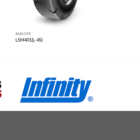
BIAS OTR
LSM401(L-4S)