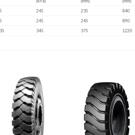
(kPa)
(mm)
(mm)
5
245
235
840
5
245
245
890
35
345
375
1220