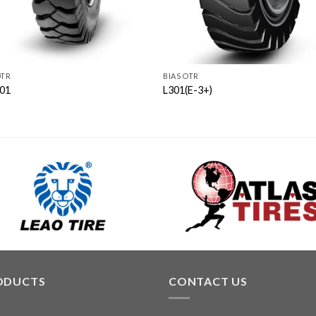
OTR
BIAS OTR
01
L301(E-3+)
ODUCTS
CONTACT US