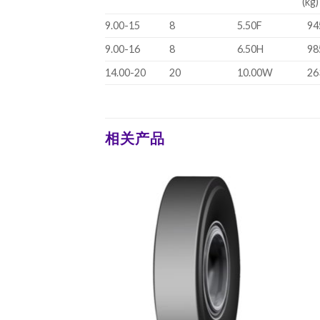
(kg)
9.00-15
8
5.50F
94
9.00-16
8
6.50H
98
14.00-20
20
10.00W
26
相关产品