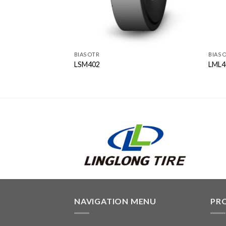
BIAS OTR
BIAS 
LSM402
LML4
NAVIGATION MENU
PR