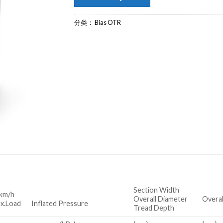
分类：
Bias OTR
Section Width
km/h
Overall Diameter
Overal
x.Load Inflated Pressure
Tread Depth