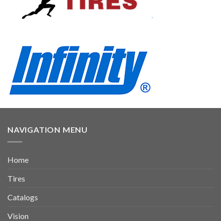
NAVIGATION MENU
Home
Tires
Catalogs
Vision