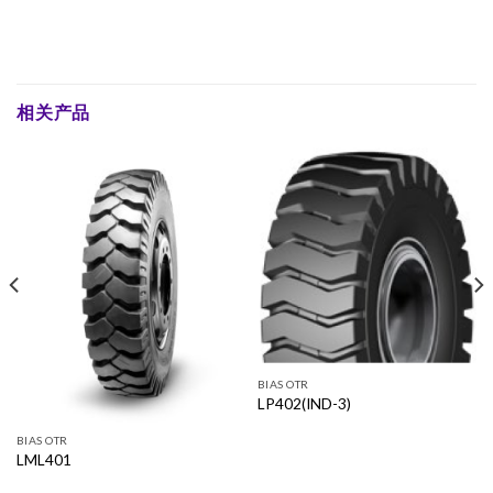
相关产品
BIAS OTR
LP402(IND-3)
BIAS OTR
LML401