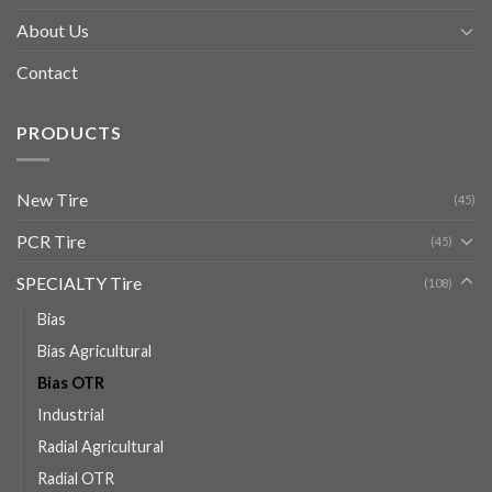
About Us
Contact
PRODUCTS
New Tire
(45)
PCR Tire
(45)
SPECIALTY Tire
(108)
Bias
Bias Agricultural
Bias OTR
Industrial
Radial Agricultural
Radial OTR