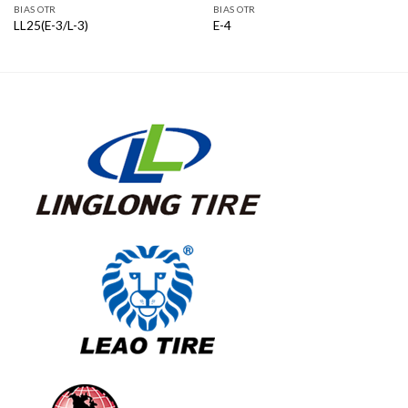
BIAS OTR
BIAS OTR
LL25(E-3/L-3)
E-4