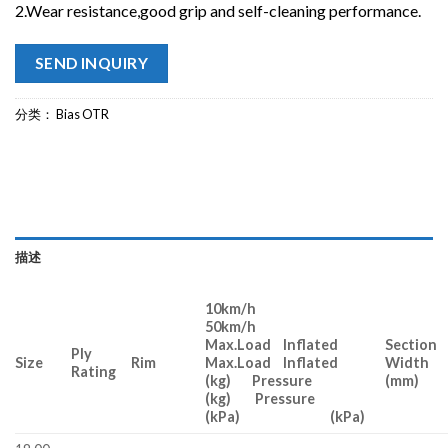
2.Wear resistance,good grip and self-cleaning performance.
SEND INQUIRY
分类：
Bias OTR
描述
10km/h
50km/h
Max.Load Inflated
Section
Ply
Size
Rim
Max.Load Inflated
Width
Rating
(kg) Pressure
(mm)
(kg) Pressure
(kPa) (kPa)