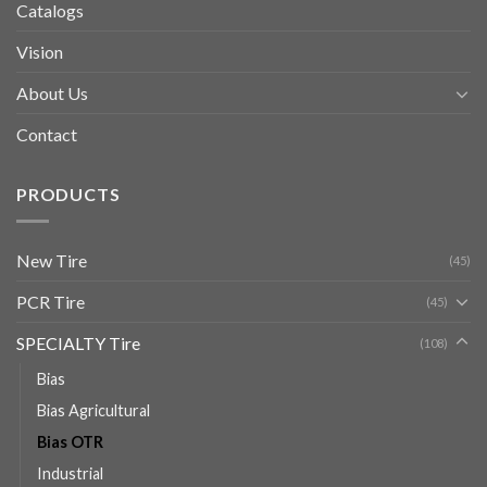
Catalogs
Vision
About Us
Contact
PRODUCTS
New Tire
(45)
PCR Tire
(45)
SPECIALTY Tire
(108)
Bias
Bias Agricultural
Bias OTR
Industrial