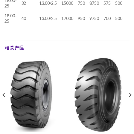
18.00-
32
13.00/2.5
15000
750
8750
575
500
25
18.00-
40
13.00/2.5
17000
950
9750
700
500
25
相关产品