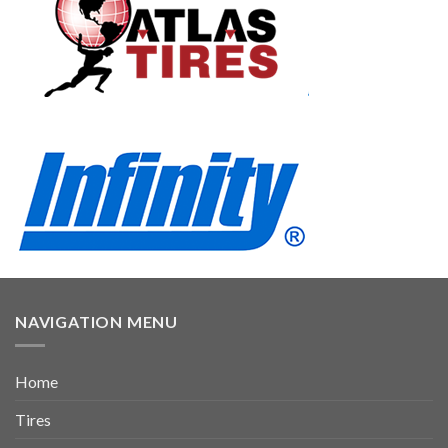
NAVIGATION MENU
Home
Tires