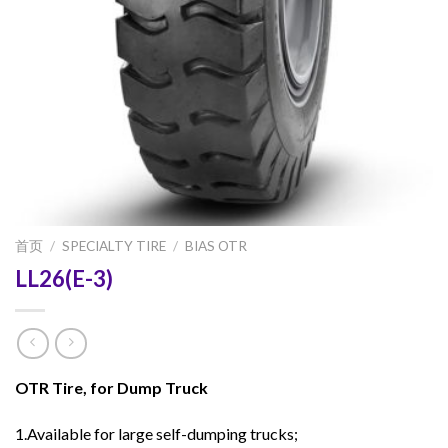
首页
/
SPECIALTY TIRE
/
BIAS OTR
LL26(E-3)
OTR Tire, for Dump Truck
1.Available for large self-dumping trucks;